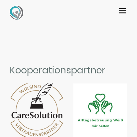
Kooperationspartner